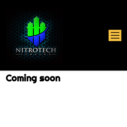
Coming soon