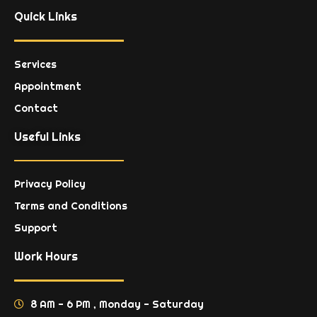
Quick Links
Services
Appointment
Contact
Useful Links
Privacy Policy
Terms and Conditions
Support
Work Hours
8 AM - 6 PM , Monday - Saturday