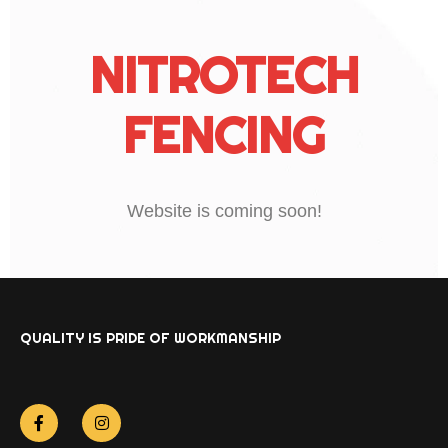
NITROTECH
FENCING
Website is coming soon!
QUALITY IS PRIDE OF WORKMANSHIP