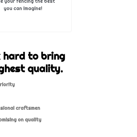
e your fencing the best
you can imagine!
 hard to bring
ghest quality.
riority
ssional craftsmen
mising on quality