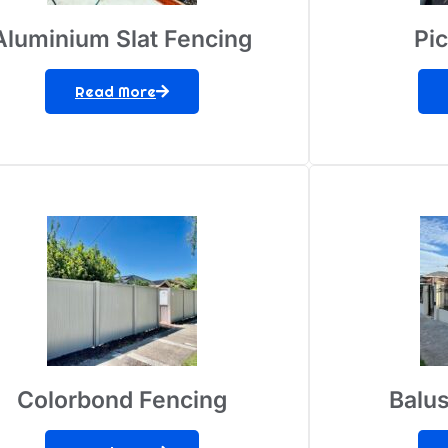
Aluminium Slat Fencing
Pi
Read More
Colorbond Fencing
Balus