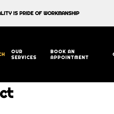
LITY IS PRIDE OF WORKMANSHIP
OUR
BOOK AN
CH
SERVICES
APPOINTMENT
ct