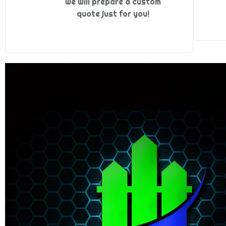
we will prepare a custom
quote just for you!