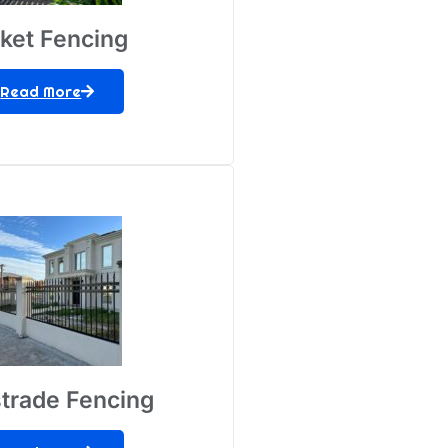
cket Fencing
Read More
trade Fencing