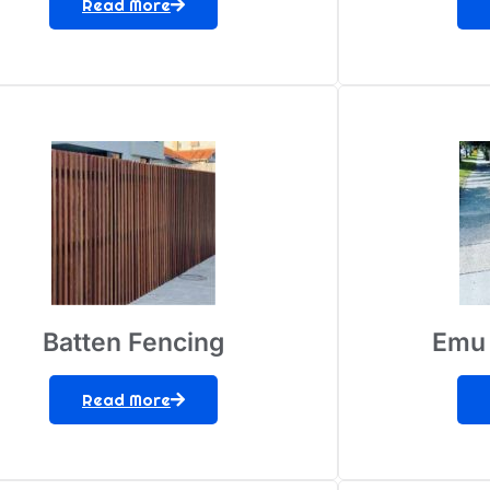
Read More
Batten Fencing
Emu 
Read More