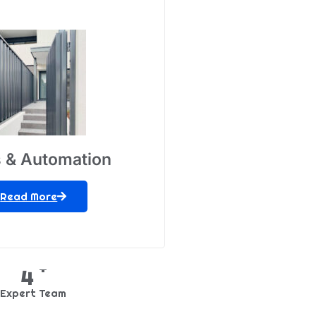
 & Automation
Read More
+
5
Expert Team