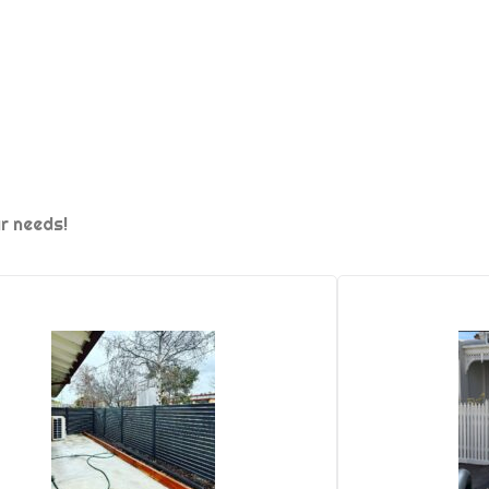
ur needs!