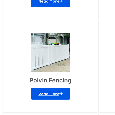
Read More
Polvin Fencing
Read More