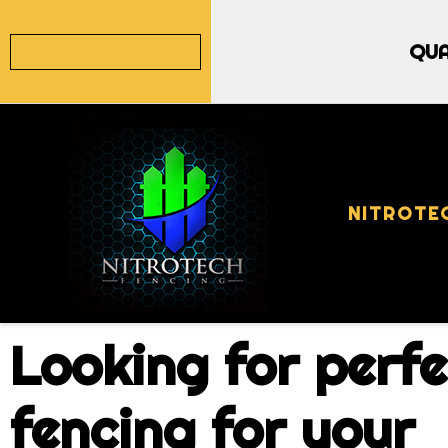
QUA
NITROTE
Looking for perfe
fencing for your