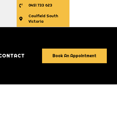
0451 733 623
Caulfield South
Victoria
CONTACT
Book An Appointment