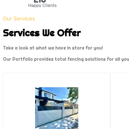
Happy Clients
Our Services
Services We Offer
Take a look at what we have in store for you!
Our Portfolio provides total fencing solutions for all yo