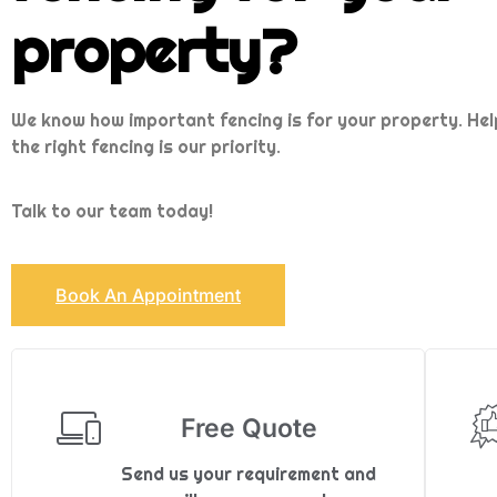
property?
We know how important fencing is for your property. Hel
the right fencing is our priority.
Talk to our team today!
Book An Appointment
Free Quote
Send us your requirement and