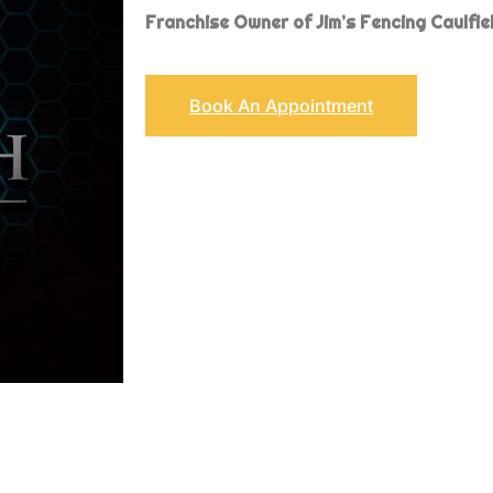
Franchise
Owner of Jim’s Fencing Caulfie
Book An Appointment