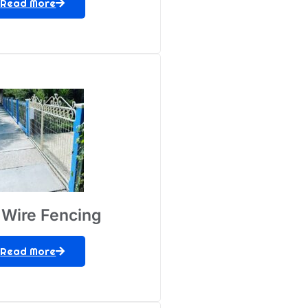
Read More
Wire Fencing
Read More