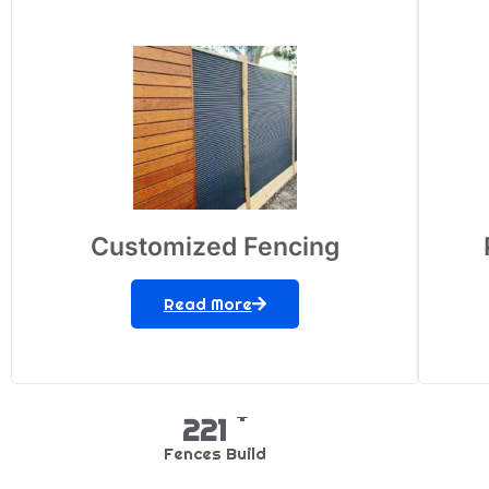
Customized Fencing
Read More
+
349
Fences Build