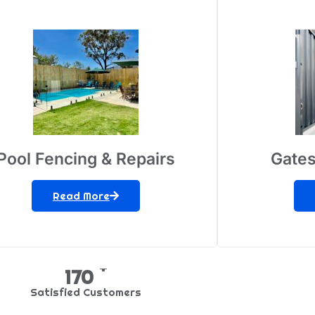
Pool Fencing & Repairs
Gates
Read More
+
269
Satisfied Customers