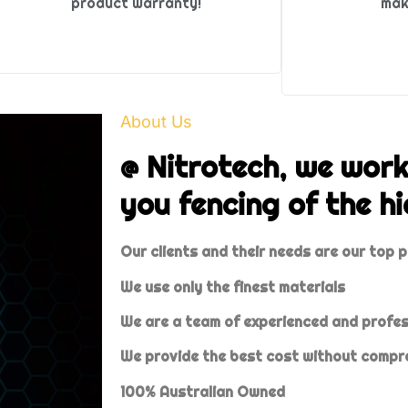
product warranty!
mak
About Us
@ Nitrotech, we work
you fencing of the hi
Our clients and their needs are our top p
We use only the finest materials
We are a team of experienced and profe
We provide the best cost without compro
100% Australian Owned