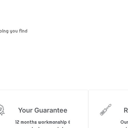
ping you find
Your Guarantee
R
12 months workmanship &
Our