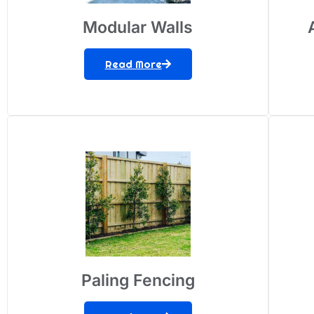
Modular Walls
Read More
Paling Fencing