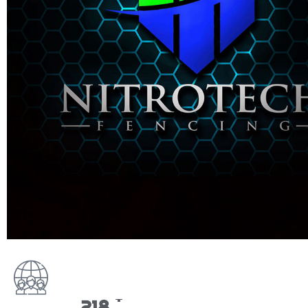
+
270