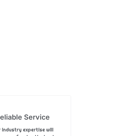
eliable Service
 industry expertise will